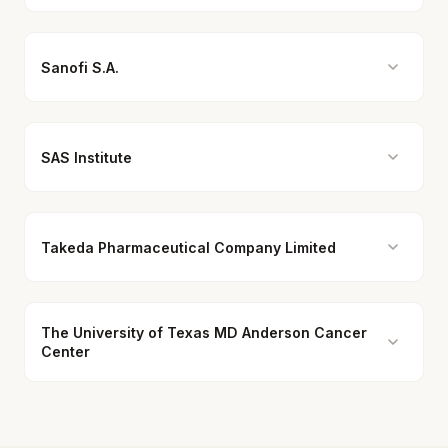
Sanofi S.A.
SAS Institute
Takeda Pharmaceutical Company Limited
The University of Texas MD Anderson Cancer
Center