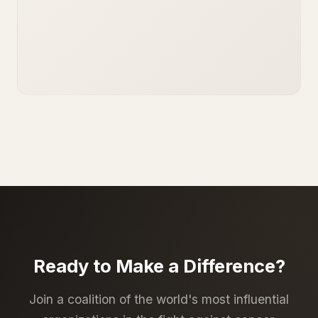
Ready to Make a Difference?
Join a coalition of the world's most influential