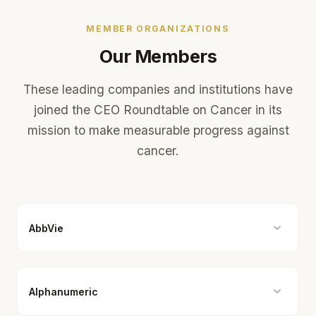
MEMBER ORGANIZATIONS
Our Members
These leading companies and institutions have
joined the CEO Roundtable on Cancer in its
mission to make measurable progress against
cancer.
AbbVie
Alphanumeric