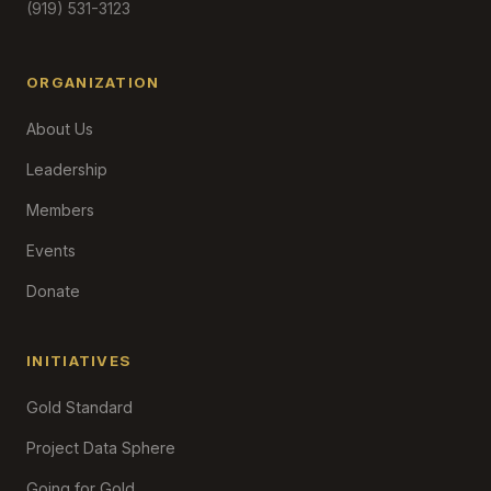
(919) 531-3123
ORGANIZATION
About Us
Leadership
Members
Events
Donate
INITIATIVES
Gold Standard
Project Data Sphere
Going for Gold