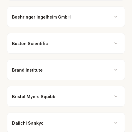
Boehringer Ingelheim GmbH
Boston Scientific
Brand Institute
Bristol Myers Squibb
Daiichi Sankyo