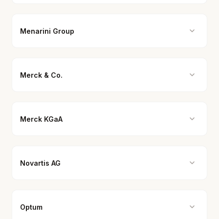
Menarini Group
Merck & Co.
Merck KGaA
Novartis AG
Optum