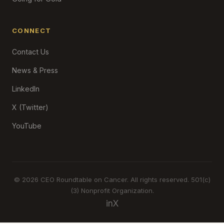
CONNECT
Contact Us
News & Press
LinkedIn
X (Twitter)
YouTube
© 2026 CEO Roundtable on Cancer. All rights reserved. 501(c)
(3) Nonprofit Organization.
in
X