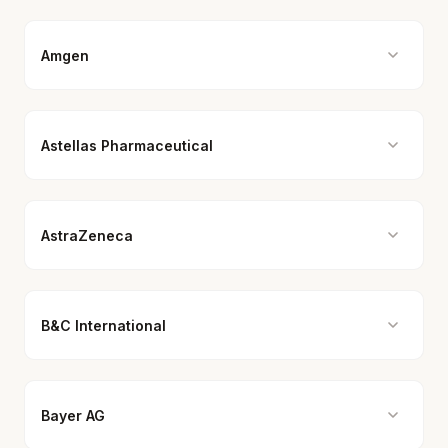
Amgen
Astellas Pharmaceutical
AstraZeneca
B&C International
Bayer AG