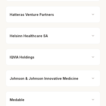
Hatteras Venture Partners
Helsinn Healthcare SA
IQVIA Holdings
Johnson & Johnson Innovative Medicine
Medable