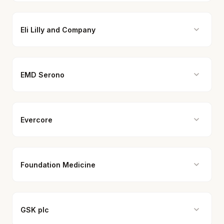
Eli Lilly and Company
EMD Serono
Evercore
Foundation Medicine
GSK plc