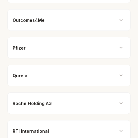
Outcomes4Me
Pfizer
Qure.ai
Roche Holding AG
RTI International