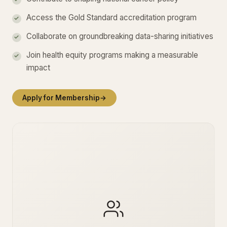
Access the Gold Standard accreditation program
Collaborate on groundbreaking data-sharing initiatives
Join health equity programs making a measurable
impact
Apply for Membership
→