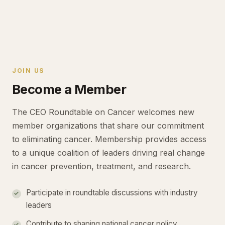
JOIN US
Become a Member
The CEO Roundtable on Cancer welcomes new
member organizations that share our commitment
to eliminating cancer. Membership provides access
to a unique coalition of leaders driving real change
in cancer prevention, treatment, and research.
Participate in roundtable discussions with industry
leaders
Contribute to shaping national cancer policy