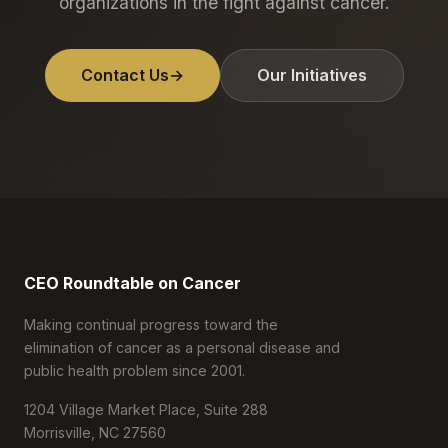
organizations in the fight against cancer.
Contact Us
→
Our Initiatives
CEO Roundtable on Cancer
Making continual progress toward the
elimination of cancer as a personal disease and
public health problem since 2001.
1204 Village Market Place, Suite 288
Morrisville, NC 27560