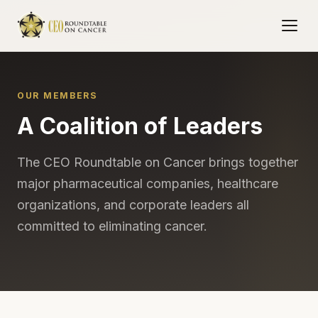
OUR MEMBERS
A Coalition of Leaders
The CEO Roundtable on Cancer brings together
major pharmaceutical companies, healthcare
organizations, and corporate leaders all
committed to eliminating cancer.