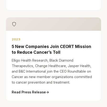
2023
5 New Companies Join CEORT Mission
to Reduce Cancer’s Toll
Elligo Health Research, Black Diamond
Therapeutics, Change Healthcare, Jasper Health,
and B&C International join the CEO Roundtable on
Cancer as new member organizations committed
to cancer prevention and treatment.
Read Press Release
→