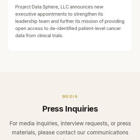
Project Data Sphere, LLC announces new
executive appointments to strengthen its
leadership team and further its mission of providing
open access to de-identified patient-level cancer
data from clinical trials.
MEDIA
Press Inquiries
For media inquiries, interview requests, or press
materials, please contact our communications