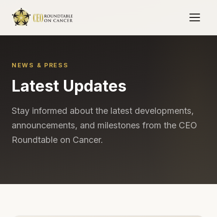
NEWS & PRESS
Latest Updates
Stay informed about the latest developments,
announcements, and milestones from the CEO
Roundtable on Cancer.