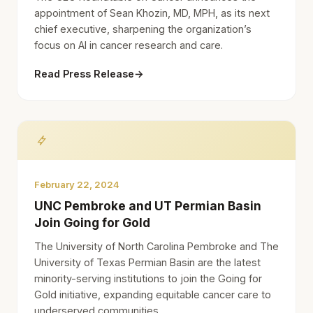
appointment of Sean Khozin, MD, MPH, as its next
chief executive, sharpening the organization’s
focus on AI in cancer research and care.
Read Press Release
→
February 22, 2024
UNC Pembroke and UT Permian Basin
Join Going for Gold
The University of North Carolina Pembroke and The
University of Texas Permian Basin are the latest
minority-serving institutions to join the Going for
Gold initiative, expanding equitable cancer care to
underserved communities.