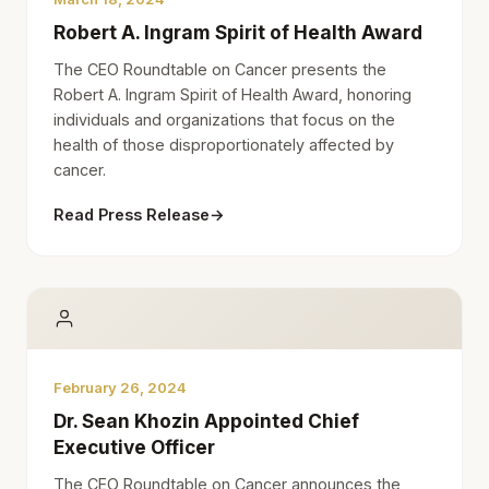
Robert A. Ingram Spirit of Health Award
The CEO Roundtable on Cancer presents the
Robert A. Ingram Spirit of Health Award, honoring
individuals and organizations that focus on the
health of those disproportionately affected by
cancer.
Read Press Release
→
February 26, 2024
Dr. Sean Khozin Appointed Chief
Executive Officer
The CEO Roundtable on Cancer announces the