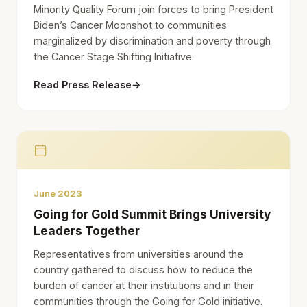
Minority Quality Forum join forces to bring President
Biden’s Cancer Moonshot to communities
marginalized by discrimination and poverty through
the Cancer Stage Shifting Initiative.
Read Press Release
→
June 2023
Going for Gold Summit Brings University
Leaders Together
Representatives from universities around the
country gathered to discuss how to reduce the
burden of cancer at their institutions and in their
communities through the Going for Gold initiative.