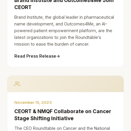
Brand Institute and Outcomes4Me Join
CEORT
Brand Institute, the global leader in pharmaceutical
name development, and Outcomes4Me, an AI-
powered patient empowerment platform, are the
latest organizations to join the Roundtable’s
mission to ease the burden of cancer.
Read Press Release
→
November 15, 2023
CEORT & NMQF Collaborate on Cancer
Stage Shifting Initiative
The CEO Roundtable on Cancer and the National