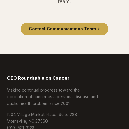
team.
Contact Communications Team
→
CEO Roundtable on Cancer
Making continual progress toward the
elimination of cancer as a personal disease and
public health problem since 2001.
1204 Village Market Place, Suite 288
Morrisville, NC 27560
(919) 531-3123