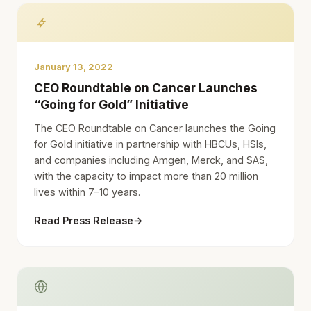
January 13, 2022
CEO Roundtable on Cancer Launches
“Going for Gold” Initiative
The CEO Roundtable on Cancer launches the Going
for Gold initiative in partnership with HBCUs, HSIs,
and companies including Amgen, Merck, and SAS,
with the capacity to impact more than 20 million
lives within 7–10 years.
Read Press Release
→