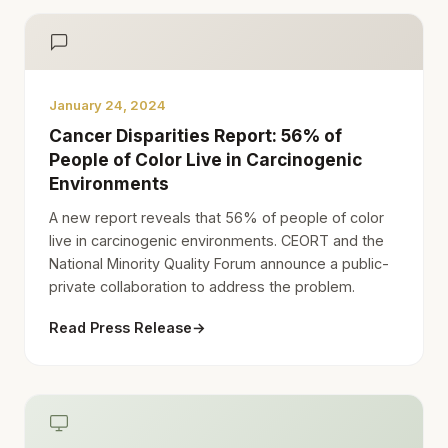
January 24, 2024
Cancer Disparities Report: 56% of
People of Color Live in Carcinogenic
Environments
A new report reveals that 56% of people of color
live in carcinogenic environments. CEORT and the
National Minority Quality Forum announce a public-
private collaboration to address the problem.
Read Press Release
→