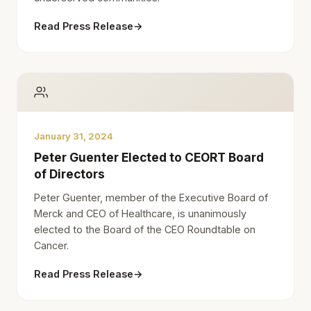
Read Press Release
→
January 31, 2024
Peter Guenter Elected to CEORT Board
of Directors
Peter Guenter, member of the Executive Board of
Merck and CEO of Healthcare, is unanimously
elected to the Board of the CEO Roundtable on
Cancer.
Read Press Release
→