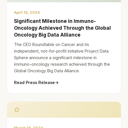
April 18, 2024
Significant Milestone in Immuno-
Oncology Achieved Through the Global
Oncology Big Data Alliance
The CEO Roundtable on Cancer and its
independent, not-for-profit initiative Project Data
Sphere announce a significant milestone in
immuno-oncology research achieved through the
Global Oncology Big Data Alliance.
Read Press Release
→
March 18, 2024