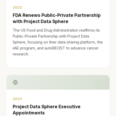
2022
FDA Renews Public-Private Partnership
with Project Data Sphere
The US Food and Drug Administration reaffirms its
Public-Private Partnership with Project Data
Sphere, focusing on their data sharing platform, the
irAE program, and autoRECIST to advance cancer
research.
2022
Project Data Sphere Executive
Appointments