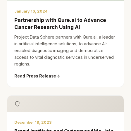
January 16, 2024
Partnership with Qure.ai to Advance
Cancer Research Using AI
Project Data Sphere partners with Qure.ai, a leader
in artificial intelligence solutions, to advance AI-
enabled diagnostic imaging and democratize
access to vital diagnostic services in underserved
regions.
Read Press Release
→
December 18, 2023