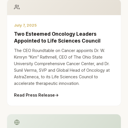
July 7, 2025
Two Esteemed Oncology Leaders
Appointed to Life Sciences Council
The CEO Roundtable on Cancer appoints Dr. W.
Kimryn “Kim” Rathmell, CEO of The Ohio State
University Comprehensive Cancer Center, and Dr.
Sunil Verma, SVP and Global Head of Oncology at
AstraZeneca, to its Life Sciences Council to
accelerate therapeutic innovation.
Read Press Release
→