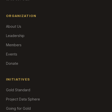
ORGANIZATION
About Us
Leadership
Members
Events
Donate
INITIATIVES
Gold Standard
Project Data Sphere
Going for Gold